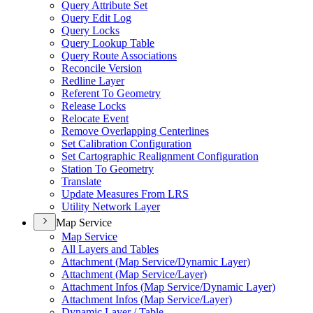
Query Attribute Set
Query Edit Log
Query Locks
Query Lookup Table
Query Route Associations
Reconcile Version
Redline Layer
Referent To Geometry
Release Locks
Relocate Event
Remove Overlapping Centerlines
Set Calibration Configuration
Set Cartographic Realignment Configuration
Station To Geometry
Translate
Update Measures From LRS
Utility Network Layer
Map Service
Map Service
All Layers and Tables
Attachment (
Map Service/
Dynamic Layer)
Attachment (
Map Service/
Layer)
Attachment Infos (
Map Service/
Dynamic Layer)
Attachment Infos (
Map Service/
Layer)
Dynamic Layer / Table