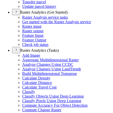
Transfer parcel
Update parcel history
Raster Analytics (Get Started)
Raster Analysis service tasks
Get started with the Raster Analysis service
Raster input
Raster output
Feature Input
Feature Output
Check job status
Raster Analytics (Tasks)
Add Image
Aggregate Multidimensional Raster
Analyze Changes Using CCDC
Analyze Changes Using Land
Trendr
Build Multidimensional Transpose
Calculate Density
Calculate Distance
Calculate Travel Cost
Classify
Classify Objects Using Deep Learning
Classify Pixels Using Deep Learning
Compute Accuracy For Object Detection
Compute Change Raster