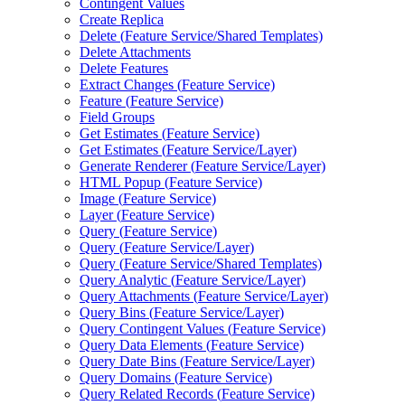
Contingent Values
Create Replica
Delete (
Feature Service/
Shared Templates)
Delete Attachments
Delete Features
Extract Changes (
Feature Service)
Feature (
Feature Service)
Field Groups
Get Estimates (
Feature Service)
Get Estimates (
Feature Service/
Layer)
Generate Renderer (
Feature Service/
Layer)
HTM
L Popup (
Feature Service)
Image (
Feature Service)
Layer (
Feature Service)
Query (
Feature Service)
Query (
Feature Service/
Layer)
Query (
Feature Service/
Shared Templates)
Query Analytic (
Feature Service/
Layer)
Query Attachments (
Feature Service/
Layer)
Query Bins (
Feature Service/
Layer)
Query Contingent Values (
Feature Service)
Query Data Elements (
Feature Service)
Query Date Bins (
Feature Service/
Layer)
Query Domains (
Feature Service)
Query Related Records (
Feature Service)