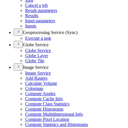
Jobs
Cancel a job
Result parameters
Results
Input parameters
Inputs
Geoprocessing Service (Sync)
Execute a task
Globe Service
Globe Service
Globe Layer
Globe Tile
Image Service
Image Service
Add Rasters
Calculate Volume
Colormap
Compute Angles
Compute Cache Info
Compute Class Statistics
Compute Histograms
Compute Multidimensional Info
Compute Pixel Location
Compute Statistics and Histograms