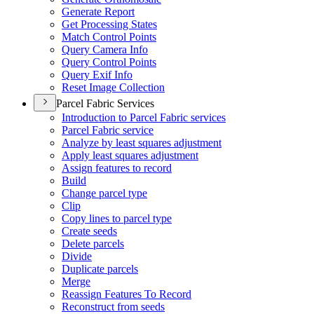
Generate Report
Get Processing States
Match Control Points
Query Camera Info
Query Control Points
Query Exif Info
Reset Image Collection
Parcel Fabric Services
Introduction to Parcel Fabric services
Parcel Fabric service
Analyze by least squares adjustment
Apply least squares adjustment
Assign features to record
Build
Change parcel type
Clip
Copy lines to parcel type
Create seeds
Delete parcels
Divide
Duplicate parcels
Merge
Reassign Features To Record
Reconstruct from seeds