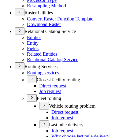
Processor Type
Resampling Method
Raster Utilities
Convert Raster Function Template
Download Raster
Relational Catalog Service
Entities
Entity
Fields
Related Entities
Relational Catalog Service
Routing Services
Routing services
Closest facility routing
Direct request
Job request
Fleet routing
Vehicle routing problem
Direct request
Job request
Last mile delivery
Job request
Why choose last mile delivery