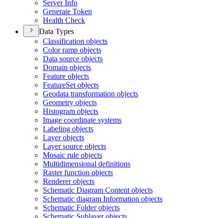
Server Info
Generate Token
Health Check
Data Types
Classification objects
Color ramp objects
Data source objects
Domain objects
Feature objects
Feature
Set objects
Geodata transformation objects
Geometry objects
Histogram objects
Image coordinate systems
Labeling objects
Layer objects
Layer source objects
Mosaic rule objects
Multidimensional definitions
Raster function objects
Renderer objects
Schematic Diagram Content objects
Schematic diagram Information objects
Schematic Folder objects
Schematic Sublayer objects