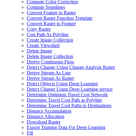
Compute Color Correction
Compute Seamlines
Convert Feature to Raster
Convert Raster Function Template
Convert Raster to Feature
Copy Raster
Cost Path As Polyline
Create Image Collection
Create Viewshed
Delete Image
Delete Image Collection
Derive Continuous Flow
Detect Change Using Change Analysis Raster
Derive Stream As Line
Derive Stream As Raster
Detect Objects Using Deep Learning
Detect Change Using Deep Learning service
Determine Optimum Travel Cost Network
Determine Travel Cost Path as Polyline
Determine Travel Cost Paths to Destinations
Distance Accumulation
Distance Allocation
Download Raster
Export Training Data For Deep Learning
Fill