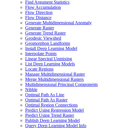
Find Argument Statistics
Flow Accumulation
Flow Direction
Flow Distance
Generate Multidimensional Anomaly
Generate Raster
Generate Trend Raster
Geodesic Viewshed
Geomorphon Landforms
Install Deep Learning Model
Interpolate Points
Linear Spectral Unmixing
List Deep Learning Models
Locate Regions
Manage Multidimensional Raster
Merge Multidimensional Rasters
Multidimensional Principal Components
Nibble
Optimal Path As Line
Optimal Path As Raster
Optimal Region Connections
Predict Using Regression Model
Predict Using Trend Raster
Publish Deep Learning Model
Query Deep Learning Model Info