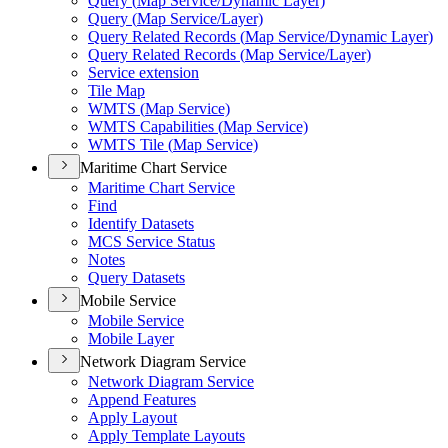
Query (
Map Service/
Dynamic Layer)
Query (
Map Service/
Layer)
Query Related Records (
Map Service/
Dynamic Layer)
Query Related Records (
Map Service/
Layer)
Service extension
Tile Map
WMT
S (
Map Service)
WMT
S Capabilities (
Map Service)
WMT
S Tile (
Map Service)
Maritime Chart Service
Maritime Chart Service
Find
Identify Datasets
MC
S Service Status
Notes
Query Datasets
Mobile Service
Mobile Service
Mobile Layer
Network Diagram Service
Network Diagram Service
Append Features
Apply Layout
Apply Template Layouts