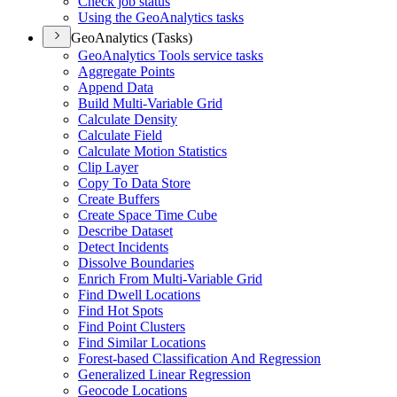
Check job status
Using the Geo
Analytics tasks
GeoAnalytics (Tasks)
Geo
Analytics Tools service tasks
Aggregate Points
Append Data
Build Multi-
Variable Grid
Calculate Density
Calculate Field
Calculate Motion Statistics
Clip Layer
Copy To Data Store
Create Buffers
Create Space Time Cube
Describe Dataset
Detect Incidents
Dissolve Boundaries
Enrich From Multi-
Variable Grid
Find Dwell Locations
Find Hot Spots
Find Point Clusters
Find Similar Locations
Forest-based Classification And Regression
Generalized Linear Regression
Geocode Locations