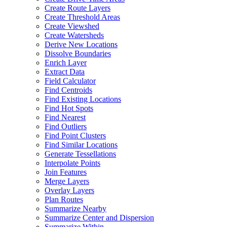
Create Route Layers
Create Threshold Areas
Create Viewshed
Create Watersheds
Derive New Locations
Dissolve Boundaries
Enrich Layer
Extract Data
Field Calculator
Find Centroids
Find Existing Locations
Find Hot Spots
Find Nearest
Find Outliers
Find Point Clusters
Find Similar Locations
Generate Tessellations
Interpolate Points
Join Features
Merge Layers
Overlay Layers
Plan Routes
Summarize Nearby
Summarize Center and Dispersion
Summarize Within