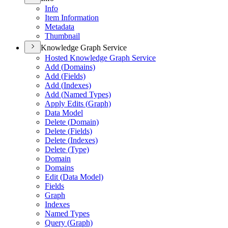
Info
Item Information
Metadata
Thumbnail
Knowledge Graph Service
Hosted Knowledge Graph Service
Add (
Domains)
Add (
Fields)
Add (
Indexes)
Add (
Named Types)
Apply Edits (
Graph)
Data Model
Delete (
Domain)
Delete (
Fields)
Delete (
Indexes)
Delete (
Type)
Domain
Domains
Edit (
Data Model)
Fields
Graph
Indexes
Named Types
Query (
Graph)