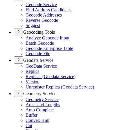
Geocode Service
Find Address Candidates
Geocode Addresses
Reverse Geocode
Suggest
Geocoding Tools
Analyze Geocode Input
Batch Geocode
Geocode Enterprise Table
Geocode File
Geodata Service
Geo
Data Service
Replica
Replicas (
Geodata Service)
Version
Unregister Replica (
Geodata Service)
Geometry Service
Geometry Service
Areas and Lengths
Auto Complete
Buffer
Convex Hull
Cut