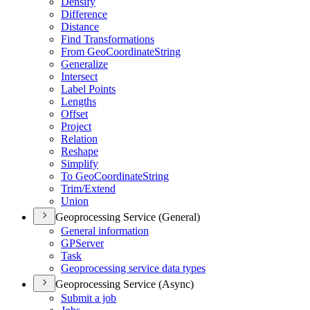
Densify
Difference
Distance
Find Transformations
From Geo
Coordinate
String
Generalize
Intersect
Label Points
Lengths
Offset
Project
Relation
Reshape
Simplify
To Geo
Coordinate
String
Trim/
Extend
Union
Geoprocessing Service (General)
General information
GP
Server
Task
Geoprocessing service data types
Geoprocessing Service (Async)
Submit a job