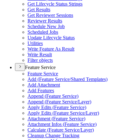
Get Lifecycle Status Strings
Get Results
Get Reviewer Sessions
Reviewer Results
Schedule New Job
Scheduled Jobs
Update Lifecycle Status
Utilities
Write Feature As Result
Write Result
Filter objects
Feature Service
Feature Service
Add (
Feature Service/
Shared Templates)
Add Attachment
Add Features
Append (
Feature Service)
Append (
Feature Service/
Layer)
Apply Edits (
Feature Service)
Apply Edits (
Feature Service/
Layer)
Attachment (
Feature Service)
Attachment Infos (
Feature Service)
Calculate (
Feature Service/
Layer)
Cleanup Change Tracking