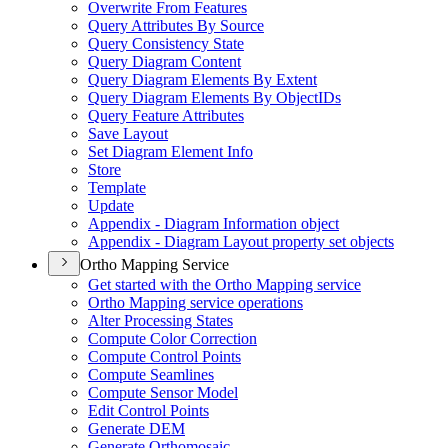
Overwrite From Features
Query Attributes By Source
Query Consistency State
Query Diagram Content
Query Diagram Elements By Extent
Query Diagram Elements By Object
I
Ds
Query Feature Attributes
Save Layout
Set Diagram Element Info
Store
Template
Update
Appendix - Diagram Information object
Appendix - Diagram Layout property set objects
Ortho Mapping Service
Get started with the Ortho Mapping service
Ortho Mapping service operations
Alter Processing States
Compute Color Correction
Compute Control Points
Compute Seamlines
Compute Sensor Model
Edit Control Points
Generate DEM
Generate Orthomosaic