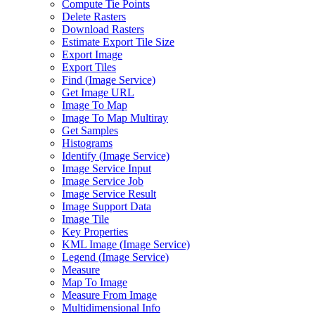
Compute Tie Points
Delete Rasters
Download Rasters
Estimate Export Tile Size
Export Image
Export Tiles
Find (
Image Service)
Get Image URL
Image To Map
Image To Map Multiray
Get Samples
Histograms
Identify (
Image Service)
Image Service Input
Image Service Job
Image Service Result
Image Support Data
Image Tile
Key Properties
KM
L Image (
Image Service)
Legend (
Image Service)
Measure
Map To Image
Measure From Image
Multidimensional Info