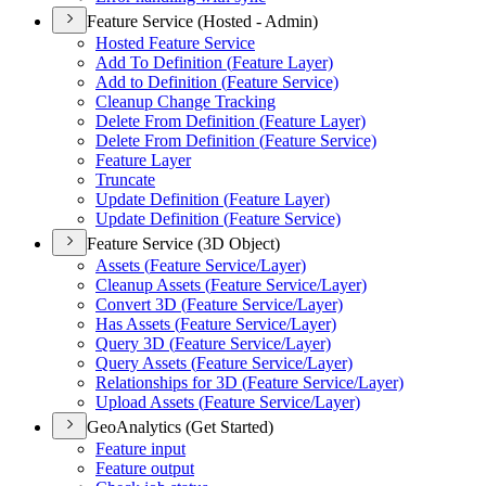
Feature Service (Hosted - Admin)
Hosted Feature Service
Add To Definition (
Feature Layer)
Add to Definition (
Feature Service)
Cleanup Change Tracking
Delete From Definition (
Feature Layer)
Delete From Definition (
Feature Service)
Feature Layer
Truncate
Update Definition (
Feature Layer)
Update Definition (
Feature Service)
Feature Service (3D Object)
Assets (
Feature Service/
Layer)
Cleanup Assets (
Feature Service/
Layer)
Convert 3
D (
Feature Service/
Layer)
Has Assets (
Feature Service/
Layer)
Query 3
D (
Feature Service/
Layer)
Query Assets (
Feature Service/
Layer)
Relationships for 3
D (
Feature Service/
Layer)
Upload Assets (
Feature Service/
Layer)
GeoAnalytics (Get Started)
Feature input
Feature output