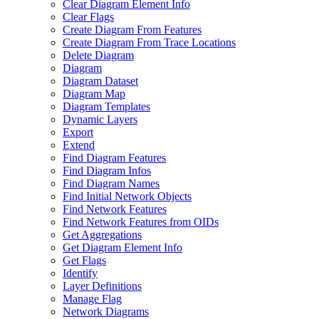
Clear Diagram Element Info
Clear Flags
Create Diagram From Features
Create Diagram From Trace Locations
Delete Diagram
Diagram
Diagram Dataset
Diagram Map
Diagram Templates
Dynamic Layers
Export
Extend
Find Diagram Features
Find Diagram Infos
Find Diagram Names
Find Initial Network Objects
Find Network Features
Find Network Features from OI
Ds
Get Aggregations
Get Diagram Element Info
Get Flags
Identify
Layer Definitions
Manage Flag
Network Diagrams