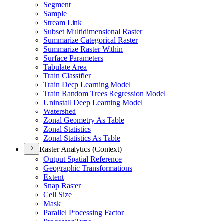
Segment
Sample
Stream Link
Subset Multidimensional Raster
Summarize Categorical Raster
Summarize Raster Within
Surface Parameters
Tabulate Area
Train Classifier
Train Deep Learning Model
Train Random Trees Regression Model
Uninstall Deep Learning Model
Watershed
Zonal Geometry As Table
Zonal Statistics
Zonal Statistics As Table
Raster Analytics (Context)
Output Spatial Reference
Geographic Transformations
Extent
Snap Raster
Cell Size
Mask
Parallel Processing Factor