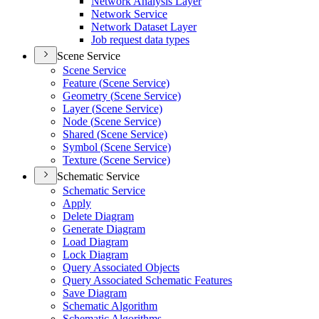
Network Analysis Layer
Network Service
Network Dataset Layer
Job request data types
Scene Service
Scene Service
Feature (
Scene Service)
Geometry (
Scene Service)
Layer (
Scene Service)
Node (
Scene Service)
Shared (
Scene Service)
Symbol (
Scene Service)
Texture (
Scene Service)
Schematic Service
Schematic Service
Apply
Delete Diagram
Generate Diagram
Load Diagram
Lock Diagram
Query Associated Objects
Query Associated Schematic Features
Save Diagram
Schematic Algorithm
Schematic Algorithms