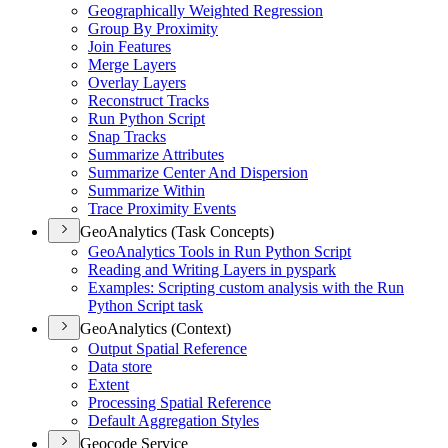
Geographically Weighted Regression
Group By Proximity
Join Features
Merge Layers
Overlay Layers
Reconstruct Tracks
Run Python Script
Snap Tracks
Summarize Attributes
Summarize Center And Dispersion
Summarize Within
Trace Proximity Events
GeoAnalytics (Task Concepts)
Geo
Analytics Tools in Run Python Script
Reading and Writing Layers in pyspark
Examples
: Scripting custom analysis with the Run
Python Script task
GeoAnalytics (Context)
Output Spatial Reference
Data store
Extent
Processing Spatial Reference
Default Aggregation Styles
Geocode Service