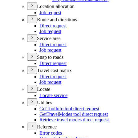
Location-allocation
Job request
Route and directions
Direct request
Job request
Service area
Direct request
Job request
Snap to roads
Direct request
Travel cost matrix
Direct request
Job request
Locate
Locate service
Utilities
Get
Tool
Info tool direct request
Get
Travel
Modes tool direct request
Retrieve travel modes direct request
Reference
Error codes