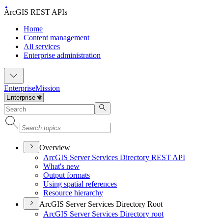
ArcGIS REST APIs
Home
Content management
All services
Enterprise administration
Enterprise
Mission
Overview
ArcGI
S Server Services Directory RES
T API
What's new
Output formats
Using spatial references
Resource hierarchy
ArcGIS Server Services Directory Root
ArcGI
S Server Services Directory root