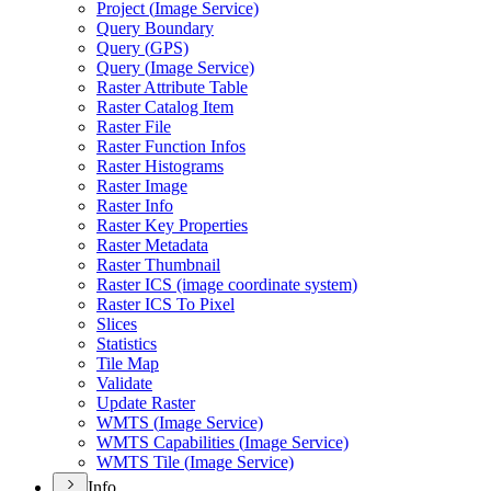
Project (
Image Service)
Query Boundary
Query (
GP
S)
Query (
Image Service)
Raster Attribute Table
Raster Catalog Item
Raster File
Raster Function Infos
Raster Histograms
Raster Image
Raster Info
Raster Key Properties
Raster Metadata
Raster Thumbnail
Raster IC
S (image coordinate system)
Raster IC
S To Pixel
Slices
Statistics
Tile Map
Validate
Update Raster
WMT
S (
Image Service)
WMT
S Capabilities (
Image Service)
WMT
S Tile (
Image Service)
Info