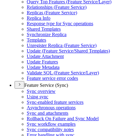
Query Top Features (
Feature Service/
Layer)
Relationships (
Feature Service)
Replicas (
Feature Service)
Replica Info
Response type for Sync operations
Shared Templates
Synchronize Replica
Templates
Unregister Replica (
Feature Service)
Update (
Feature Service/
Shared Templates)
Update Attachment
Update Features
Update Metadata
Validate SQ
L (
Feature Service/
Layer)
Feature service error codes
Feature Service (Sync)
Sync overview
Using sync
Sync-enabled feature services
Asynchronous operations
Sync and attachments
Rollback On Failure and Sync Model
Sync workflow examples
Sync compatibility notes
Error handling with sync