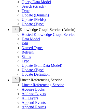
Query Data Model
Search (
Graph)
Type
Update (
Domain)
Update (
Fields)
Update (
Type)
Knowledge Graph Service (Admin)
Hosted Knowledge Graph Service
Data Model
Edit
Named Types
Refresh
Status
Type
Update (
Edit Data Model)
Update (
Type)
Update Definition
Linear Referencing Service
Linear Referencing Service
Acquire Locks
Address Layers
All Layers
Append Events
Append Routes