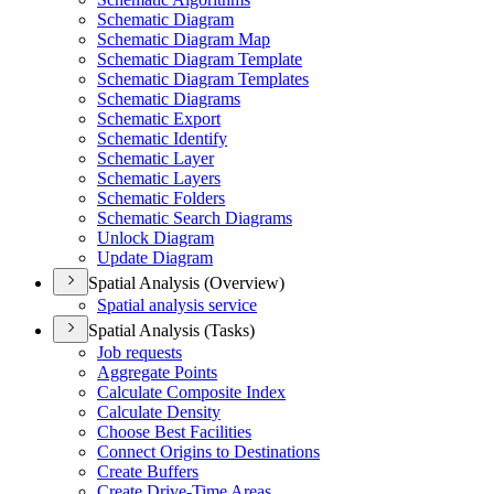
Schematic Diagram
Schematic Diagram Map
Schematic Diagram Template
Schematic Diagram Templates
Schematic Diagrams
Schematic Export
Schematic Identify
Schematic Layer
Schematic Layers
Schematic Folders
Schematic Search Diagrams
Unlock Diagram
Update Diagram
Spatial Analysis (Overview)
Spatial analysis service
Spatial Analysis (Tasks)
Job requests
Aggregate Points
Calculate Composite Index
Calculate Density
Choose Best Facilities
Connect Origins to Destinations
Create Buffers
Create Drive-
Time Areas