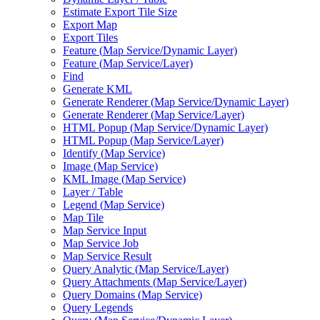
Estimate Export Tile Size
Export Map
Export Tiles
Feature (
Map Service/
Dynamic Layer)
Feature (
Map Service/
Layer)
Find
Generate KML
Generate Renderer (
Map Service/
Dynamic Layer)
Generate Renderer (
Map Service/
Layer)
HTM
L Popup (
Map Service/
Dynamic Layer)
HTM
L Popup (
Map Service/
Layer)
Identify (
Map Service)
Image (
Map Service)
KM
L Image (
Map Service)
Layer / Table
Legend (
Map Service)
Map Tile
Map Service Input
Map Service Job
Map Service Result
Query Analytic (
Map Service/
Layer)
Query Attachments (
Map Service/
Layer)
Query Domains (
Map Service)
Query Legends