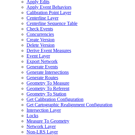
Apply Edits
Apply Event Behaviors
Calibration Point Layer
Centerline Layer
Centerline Sequence Table
Check Events
Concurrencies
Create Version
Delete Version
Derive Event Measures
Event Layer
Export Network
Generate Events
Generate Intersections
Generate Routes
Geometry To Measure
Geometry To Referent
Geometry To Station
Get Calibration Configuration
Get Cartographic Realignment Configuration
Intersection Layer
Locks
Measure To Geometry
Network Layer
Non-
LR
S Layer