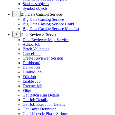
Statistics objects
Symbol objects
Big Data Catalog Service
Big Data Catalog Service
Big Data Catalog Service Child
Big Data Catalog Service Manifest
Data Reviewer Server
Data Reviewer Map Service
Adhoc Job
Batch Validation
Cancel Job
Create Reviewer Session
Dashboard
Delete Job
Disable Job
Edit Job
Enable Job
Execute Job
Filter
Get Batch Run Details
Get Job Details
Get Job Execution Details
Get Layer Definition
Get Lifecycle Phase Strings