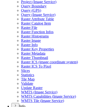
Project (
Image Service)
Query Boundary
Query (
GP
S)
Query (
Image Service)
Raster Attribute Table
Raster Catalog Item
Raster File
Raster Function Infos
Raster Histograms
Raster Image
Raster Info
Raster Key Properties
Raster Metadata
Raster Thumbnail
Raster IC
S (image coordinate system)
Raster IC
S To Pixel
Slices
Statistics
Tile Map
Validate
Update Raster
WMT
S (
Image Service)
WMT
S Capabilities (
Image Service)
WMT
S Tile (
Image Service)
Info