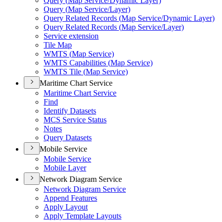
Query (
Map Service/
Dynamic Layer)
Query (
Map Service/
Layer)
Query Related Records (
Map Service/
Dynamic Layer)
Query Related Records (
Map Service/
Layer)
Service extension
Tile Map
WMT
S (
Map Service)
WMT
S Capabilities (
Map Service)
WMT
S Tile (
Map Service)
Maritime Chart Service
Maritime Chart Service
Find
Identify Datasets
MC
S Service Status
Notes
Query Datasets
Mobile Service
Mobile Service
Mobile Layer
Network Diagram Service
Network Diagram Service
Append Features
Apply Layout
Apply Template Layouts