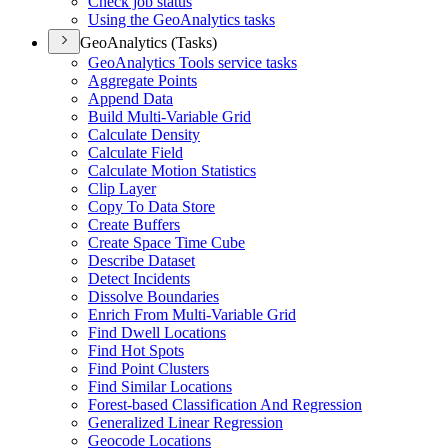
Check job status
Using the Geo
Analytics tasks
GeoAnalytics (Tasks)
Geo
Analytics Tools service tasks
Aggregate Points
Append Data
Build Multi-
Variable Grid
Calculate Density
Calculate Field
Calculate Motion Statistics
Clip Layer
Copy To Data Store
Create Buffers
Create Space Time Cube
Describe Dataset
Detect Incidents
Dissolve Boundaries
Enrich From Multi-
Variable Grid
Find Dwell Locations
Find Hot Spots
Find Point Clusters
Find Similar Locations
Forest-based Classification And Regression
Generalized Linear Regression
Geocode Locations