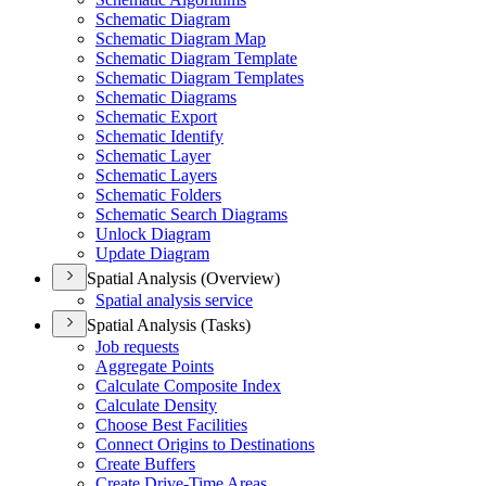
Schematic Diagram
Schematic Diagram Map
Schematic Diagram Template
Schematic Diagram Templates
Schematic Diagrams
Schematic Export
Schematic Identify
Schematic Layer
Schematic Layers
Schematic Folders
Schematic Search Diagrams
Unlock Diagram
Update Diagram
Spatial Analysis (Overview)
Spatial analysis service
Spatial Analysis (Tasks)
Job requests
Aggregate Points
Calculate Composite Index
Calculate Density
Choose Best Facilities
Connect Origins to Destinations
Create Buffers
Create Drive-
Time Areas