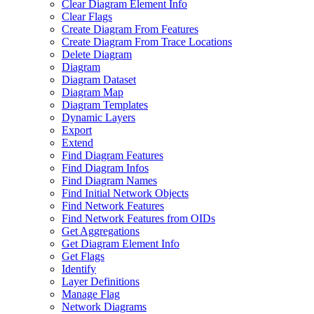
Clear Diagram Element Info
Clear Flags
Create Diagram From Features
Create Diagram From Trace Locations
Delete Diagram
Diagram
Diagram Dataset
Diagram Map
Diagram Templates
Dynamic Layers
Export
Extend
Find Diagram Features
Find Diagram Infos
Find Diagram Names
Find Initial Network Objects
Find Network Features
Find Network Features from OI
Ds
Get Aggregations
Get Diagram Element Info
Get Flags
Identify
Layer Definitions
Manage Flag
Network Diagrams