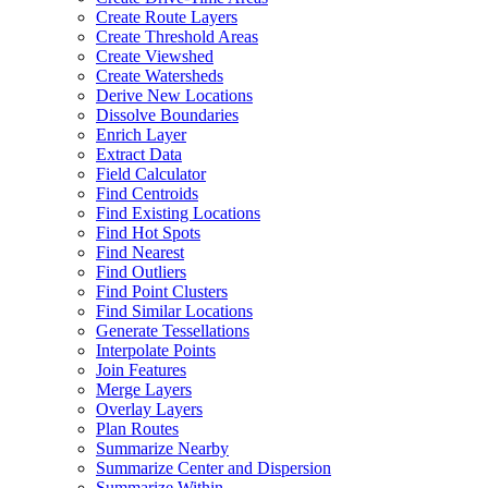
Create Route Layers
Create Threshold Areas
Create Viewshed
Create Watersheds
Derive New Locations
Dissolve Boundaries
Enrich Layer
Extract Data
Field Calculator
Find Centroids
Find Existing Locations
Find Hot Spots
Find Nearest
Find Outliers
Find Point Clusters
Find Similar Locations
Generate Tessellations
Interpolate Points
Join Features
Merge Layers
Overlay Layers
Plan Routes
Summarize Nearby
Summarize Center and Dispersion
Summarize Within