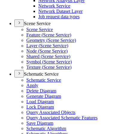
Network Analysis Layer
Network Service
Network Dataset Layer
Job request data types
Scene Service
Scene Service
Feature (
Scene Service)
Geometry (
Scene Service)
Layer (
Scene Service)
Node (
Scene Service)
Shared (
Scene Service)
Symbol (
Scene Service)
Texture (
Scene Service)
Schematic Service
Schematic Service
Apply
Delete Diagram
Generate Diagram
Load Diagram
Lock Diagram
Query Associated Objects
Query Associated Schematic Features
Save Diagram
Schematic Algorithm
Schematic Algorithms