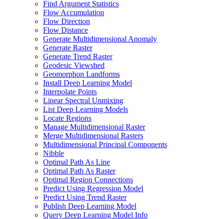
Find Argument Statistics
Flow Accumulation
Flow Direction
Flow Distance
Generate Multidimensional Anomaly
Generate Raster
Generate Trend Raster
Geodesic Viewshed
Geomorphon Landforms
Install Deep Learning Model
Interpolate Points
Linear Spectral Unmixing
List Deep Learning Models
Locate Regions
Manage Multidimensional Raster
Merge Multidimensional Rasters
Multidimensional Principal Components
Nibble
Optimal Path As Line
Optimal Path As Raster
Optimal Region Connections
Predict Using Regression Model
Predict Using Trend Raster
Publish Deep Learning Model
Query Deep Learning Model Info