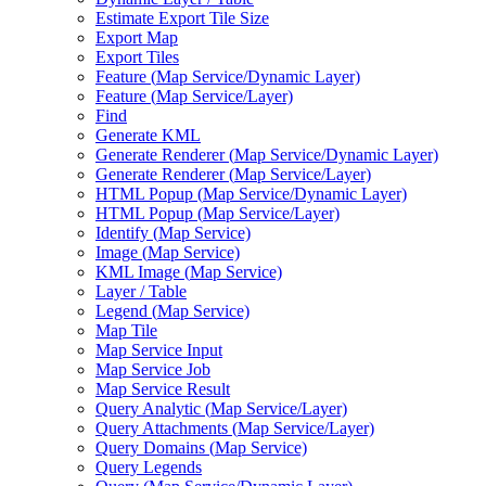
Estimate Export Tile Size
Export Map
Export Tiles
Feature (
Map Service/
Dynamic Layer)
Feature (
Map Service/
Layer)
Find
Generate KML
Generate Renderer (
Map Service/
Dynamic Layer)
Generate Renderer (
Map Service/
Layer)
HTM
L Popup (
Map Service/
Dynamic Layer)
HTM
L Popup (
Map Service/
Layer)
Identify (
Map Service)
Image (
Map Service)
KM
L Image (
Map Service)
Layer / Table
Legend (
Map Service)
Map Tile
Map Service Input
Map Service Job
Map Service Result
Query Analytic (
Map Service/
Layer)
Query Attachments (
Map Service/
Layer)
Query Domains (
Map Service)
Query Legends