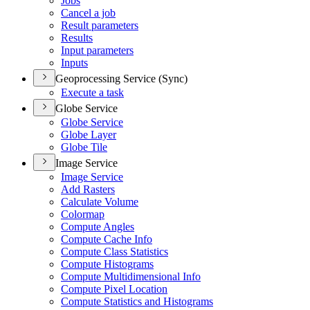
Jobs
Cancel a job
Result parameters
Results
Input parameters
Inputs
Geoprocessing Service (Sync)
Execute a task
Globe Service
Globe Service
Globe Layer
Globe Tile
Image Service
Image Service
Add Rasters
Calculate Volume
Colormap
Compute Angles
Compute Cache Info
Compute Class Statistics
Compute Histograms
Compute Multidimensional Info
Compute Pixel Location
Compute Statistics and Histograms