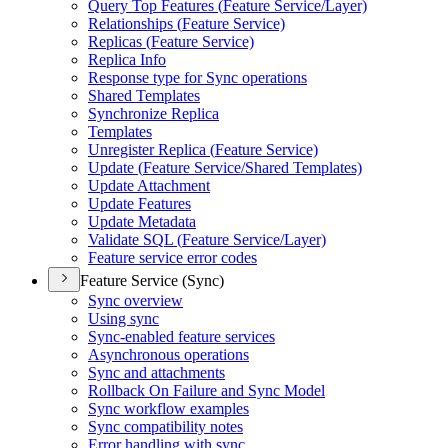
Query Top Features (
Feature Service/
Layer)
Relationships (
Feature Service)
Replicas (
Feature Service)
Replica Info
Response type for Sync operations
Shared Templates
Synchronize Replica
Templates
Unregister Replica (
Feature Service)
Update (
Feature Service/
Shared Templates)
Update Attachment
Update Features
Update Metadata
Validate SQ
L (
Feature Service/
Layer)
Feature service error codes
Feature Service (Sync)
Sync overview
Using sync
Sync-enabled feature services
Asynchronous operations
Sync and attachments
Rollback On Failure and Sync Model
Sync workflow examples
Sync compatibility notes
Error handling with sync