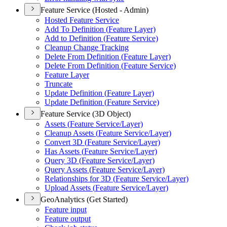
Feature Service (Hosted - Admin)
Hosted Feature Service
Add To Definition (
Feature Layer)
Add to Definition (
Feature Service)
Cleanup Change Tracking
Delete From Definition (
Feature Layer)
Delete From Definition (
Feature Service)
Feature Layer
Truncate
Update Definition (
Feature Layer)
Update Definition (
Feature Service)
Feature Service (3D Object)
Assets (
Feature Service/
Layer)
Cleanup Assets (
Feature Service/
Layer)
Convert 3
D (
Feature Service/
Layer)
Has Assets (
Feature Service/
Layer)
Query 3
D (
Feature Service/
Layer)
Query Assets (
Feature Service/
Layer)
Relationships for 3
D (
Feature Service/
Layer)
Upload Assets (
Feature Service/
Layer)
GeoAnalytics (Get Started)
Feature input
Feature output