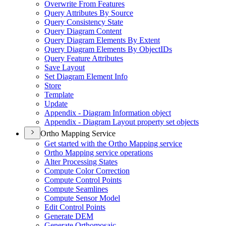
Overwrite From Features
Query Attributes By Source
Query Consistency State
Query Diagram Content
Query Diagram Elements By Extent
Query Diagram Elements By Object
I
Ds
Query Feature Attributes
Save Layout
Set Diagram Element Info
Store
Template
Update
Appendix - Diagram Information object
Appendix - Diagram Layout property set objects
Ortho Mapping Service
Get started with the Ortho Mapping service
Ortho Mapping service operations
Alter Processing States
Compute Color Correction
Compute Control Points
Compute Seamlines
Compute Sensor Model
Edit Control Points
Generate DEM
Generate Orthomosaic