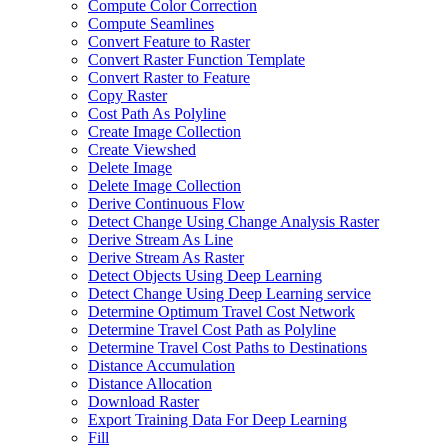
Compute Color Correction
Compute Seamlines
Convert Feature to Raster
Convert Raster Function Template
Convert Raster to Feature
Copy Raster
Cost Path As Polyline
Create Image Collection
Create Viewshed
Delete Image
Delete Image Collection
Derive Continuous Flow
Detect Change Using Change Analysis Raster
Derive Stream As Line
Derive Stream As Raster
Detect Objects Using Deep Learning
Detect Change Using Deep Learning service
Determine Optimum Travel Cost Network
Determine Travel Cost Path as Polyline
Determine Travel Cost Paths to Destinations
Distance Accumulation
Distance Allocation
Download Raster
Export Training Data For Deep Learning
Fill