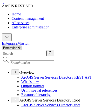
ArcGIS REST APIs
Home
Content management
All services
Enterprise administration
Enterprise
Mission
Overview
ArcGI
S Server Services Directory RES
T API
What's new
Output formats
Using spatial references
Resource hierarchy
ArcGIS Server Services Directory Root
ArcGI
S Server Services Directory root