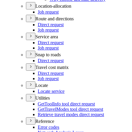
Location-allocation
Job request
Route and directions
Direct request
Job request
Service area
Direct request
Job request
Snap to roads
Direct request
Travel cost matrix
Direct request
Job request
Locate
Locate service
Utilities
Get
Tool
Info tool direct request
Get
Travel
Modes tool direct request
Retrieve travel modes direct request
Reference
Error codes