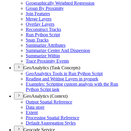
Geographically Weighted Regression
Group By Proximity
Join Features
Merge Layers
Overlay Layers
Reconstruct Tracks
Run Python Script
Snap Tracks
Summarize Attributes
Summarize Center And Dispersion
Summarize Within
Trace Proximity Events
GeoAnalytics (Task Concepts)
Geo
Analytics Tools in Run Python Script
Reading and Writing Layers in pyspark
Examples
: Scripting custom analysis with the Run
Python Script task
GeoAnalytics (Context)
Output Spatial Reference
Data store
Extent
Processing Spatial Reference
Default Aggregation Styles
Geocode Service