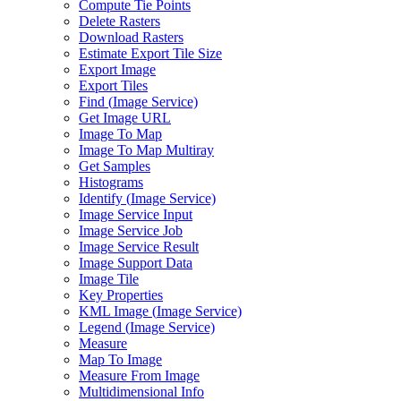
Compute Tie Points
Delete Rasters
Download Rasters
Estimate Export Tile Size
Export Image
Export Tiles
Find (
Image Service)
Get Image URL
Image To Map
Image To Map Multiray
Get Samples
Histograms
Identify (
Image Service)
Image Service Input
Image Service Job
Image Service Result
Image Support Data
Image Tile
Key Properties
KM
L Image (
Image Service)
Legend (
Image Service)
Measure
Map To Image
Measure From Image
Multidimensional Info