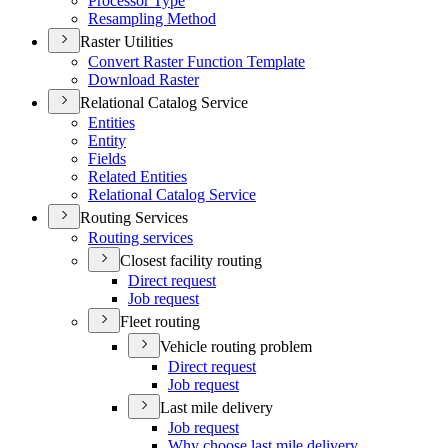
Processor Type
Resampling Method
Raster Utilities
Convert Raster Function Template
Download Raster
Relational Catalog Service
Entities
Entity
Fields
Related Entities
Relational Catalog Service
Routing Services
Routing services
Closest facility routing
Direct request
Job request
Fleet routing
Vehicle routing problem
Direct request
Job request
Last mile delivery
Job request
Why choose last mile delivery