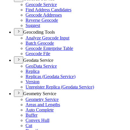
Geocode Service
Find Address Candidates
Geocode Addresses
Reverse Geocode
Suggest
Geocoding Tools
Analyze Geocode Input
Batch Geocode
Geocode Enterprise Table
Geocode File
Geodata Service
Geo
Data Service
Replica
Replicas (
Geodata Service)
Version
Unregister Replica (
Geodata Service)
Geometry Service
Geometry Service
Areas and Lengths
Auto Complete
Buffer
Convex Hull
Cut