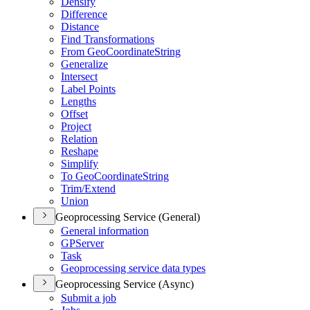
Densify
Difference
Distance
Find Transformations
From Geo
Coordinate
String
Generalize
Intersect
Label Points
Lengths
Offset
Project
Relation
Reshape
Simplify
To Geo
Coordinate
String
Trim/
Extend
Union
Geoprocessing Service (General)
General information
GP
Server
Task
Geoprocessing service data types
Geoprocessing Service (Async)
Submit a job