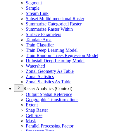
Segment
Sample
Stream Link
Subset Multidimensional Raster
Summarize Categorical Raster
Summarize Raster Within
Surface Parameters
Tabulate Area
Train Classifier
Train Deep Learning Model
Train Random Trees Regression Model
Uninstall Deep Learning Model
Watershed
Zonal Geometry As Table
Zonal Statistics
Zonal Statistics As Table
Raster Analytics (Context)
Output Spatial Reference
Geographic Transformations
Extent
Snap Raster
Cell Size
Mask
Parallel Processing Factor