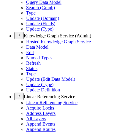
Query Data Model
Search (
Graph)
Type
Update (
Domain)
Update (
Fields)
Update (
Type)
Knowledge Graph Service (Admin)
Hosted Knowledge Graph Service
Data Model
Edit
Named Types
Refresh
Status
Type
Update (
Edit Data Model)
Update (
Type)
Update Definition
Linear Referencing Service
Linear Referencing Service
Acquire Locks
Address Layers
All Layers
Append Events
Append Routes