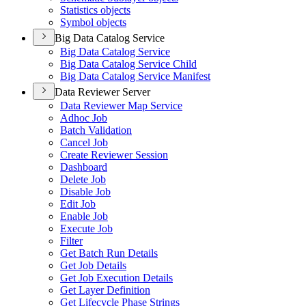
Statistics objects
Symbol objects
Big Data Catalog Service
Big Data Catalog Service
Big Data Catalog Service Child
Big Data Catalog Service Manifest
Data Reviewer Server
Data Reviewer Map Service
Adhoc Job
Batch Validation
Cancel Job
Create Reviewer Session
Dashboard
Delete Job
Disable Job
Edit Job
Enable Job
Execute Job
Filter
Get Batch Run Details
Get Job Details
Get Job Execution Details
Get Layer Definition
Get Lifecycle Phase Strings