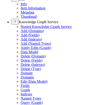
Info
Item Information
Metadata
Thumbnail
Knowledge Graph Service
Hosted Knowledge Graph Service
Add (
Domains)
Add (
Fields)
Add (
Indexes)
Add (
Named Types)
Apply Edits (
Graph)
Data Model
Delete (
Domain)
Delete (
Fields)
Delete (
Indexes)
Delete (
Type)
Domain
Domains
Edit (
Data Model)
Fields
Graph
Indexes
Named Types
Query (
Graph)