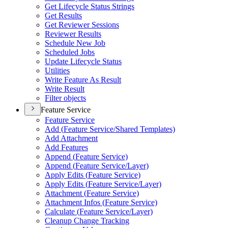
Get Lifecycle Status Strings
Get Results
Get Reviewer Sessions
Reviewer Results
Schedule New Job
Scheduled Jobs
Update Lifecycle Status
Utilities
Write Feature As Result
Write Result
Filter objects
Feature Service
Feature Service
Add (
Feature Service/
Shared Templates)
Add Attachment
Add Features
Append (
Feature Service)
Append (
Feature Service/
Layer)
Apply Edits (
Feature Service)
Apply Edits (
Feature Service/
Layer)
Attachment (
Feature Service)
Attachment Infos (
Feature Service)
Calculate (
Feature Service/
Layer)
Cleanup Change Tracking