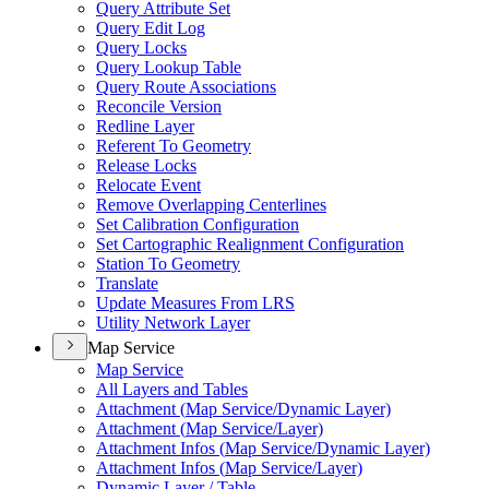
Query Attribute Set
Query Edit Log
Query Locks
Query Lookup Table
Query Route Associations
Reconcile Version
Redline Layer
Referent To Geometry
Release Locks
Relocate Event
Remove Overlapping Centerlines
Set Calibration Configuration
Set Cartographic Realignment Configuration
Station To Geometry
Translate
Update Measures From LRS
Utility Network Layer
Map Service
Map Service
All Layers and Tables
Attachment (
Map Service/
Dynamic Layer)
Attachment (
Map Service/
Layer)
Attachment Infos (
Map Service/
Dynamic Layer)
Attachment Infos (
Map Service/
Layer)
Dynamic Layer / Table