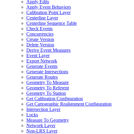
Apply Edits
Apply Event Behaviors
Calibration Point Layer
Centerline Layer
Centerline Sequence Table
Check Events
Concurrencies
Create Version
Delete Version
Derive Event Measures
Event Layer
Export Network
Generate Events
Generate Intersections
Generate Routes
Geometry To Measure
Geometry To Referent
Geometry To Station
Get Calibration Configuration
Get Cartographic Realignment Configuration
Intersection Layer
Locks
Measure To Geometry
Network Layer
Non-
LR
S Layer