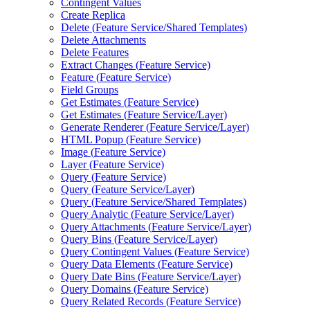
Contingent Values
Create Replica
Delete (
Feature Service/
Shared Templates)
Delete Attachments
Delete Features
Extract Changes (
Feature Service)
Feature (
Feature Service)
Field Groups
Get Estimates (
Feature Service)
Get Estimates (
Feature Service/
Layer)
Generate Renderer (
Feature Service/
Layer)
HTM
L Popup (
Feature Service)
Image (
Feature Service)
Layer (
Feature Service)
Query (
Feature Service)
Query (
Feature Service/
Layer)
Query (
Feature Service/
Shared Templates)
Query Analytic (
Feature Service/
Layer)
Query Attachments (
Feature Service/
Layer)
Query Bins (
Feature Service/
Layer)
Query Contingent Values (
Feature Service)
Query Data Elements (
Feature Service)
Query Date Bins (
Feature Service/
Layer)
Query Domains (
Feature Service)
Query Related Records (
Feature Service)