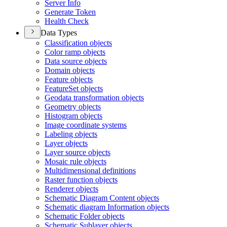
Server Info
Generate Token
Health Check
Data Types
Classification objects
Color ramp objects
Data source objects
Domain objects
Feature objects
Feature
Set objects
Geodata transformation objects
Geometry objects
Histogram objects
Image coordinate systems
Labeling objects
Layer objects
Layer source objects
Mosaic rule objects
Multidimensional definitions
Raster function objects
Renderer objects
Schematic Diagram Content objects
Schematic diagram Information objects
Schematic Folder objects
Schematic Sublayer objects