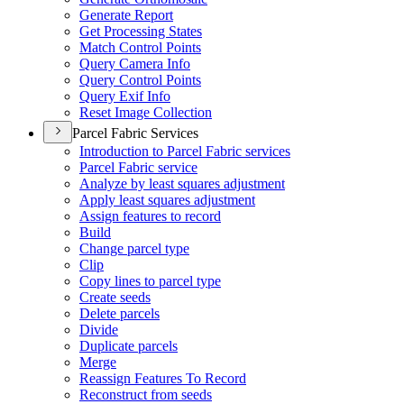
Generate Report
Get Processing States
Match Control Points
Query Camera Info
Query Control Points
Query Exif Info
Reset Image Collection
Parcel Fabric Services
Introduction to Parcel Fabric services
Parcel Fabric service
Analyze by least squares adjustment
Apply least squares adjustment
Assign features to record
Build
Change parcel type
Clip
Copy lines to parcel type
Create seeds
Delete parcels
Divide
Duplicate parcels
Merge
Reassign Features To Record
Reconstruct from seeds