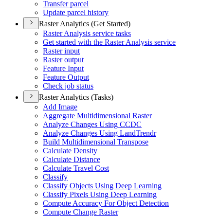
Transfer parcel
Update parcel history
Raster Analytics (Get Started)
Raster Analysis service tasks
Get started with the Raster Analysis service
Raster input
Raster output
Feature Input
Feature Output
Check job status
Raster Analytics (Tasks)
Add Image
Aggregate Multidimensional Raster
Analyze Changes Using CCDC
Analyze Changes Using Land
Trendr
Build Multidimensional Transpose
Calculate Density
Calculate Distance
Calculate Travel Cost
Classify
Classify Objects Using Deep Learning
Classify Pixels Using Deep Learning
Compute Accuracy For Object Detection
Compute Change Raster