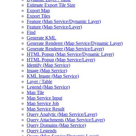
Estimate Export Tile Size
Export Map
Export Tiles
Feature (
Map Service/
Dynamic Layer)
Feature (
Map Service/
Layer)
Find
Generate KML
Generate Renderer (
Map Service/
Dynamic Layer)
Generate Renderer (
Map Service/
Layer)
HTM
L Popup (
Map Service/
Dynamic Layer)
HTM
L Popup (
Map Service/
Layer)
Identify (
Map Service)
Image (
Map Service)
KM
L Image (
Map Service)
Layer / Table
Legend (
Map Service)
Map Tile
Map Service Input
Map Service Job
Map Service Result
Query Analytic (
Map Service/
Layer)
Query Attachments (
Map Service/
Layer)
Query Domains (
Map Service)
Query Legends