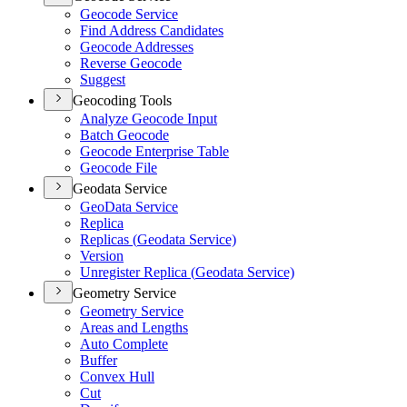
Geocode Service
Find Address Candidates
Geocode Addresses
Reverse Geocode
Suggest
Geocoding Tools
Analyze Geocode Input
Batch Geocode
Geocode Enterprise Table
Geocode File
Geodata Service
Geo
Data Service
Replica
Replicas (
Geodata Service)
Version
Unregister Replica (
Geodata Service)
Geometry Service
Geometry Service
Areas and Lengths
Auto Complete
Buffer
Convex Hull
Cut