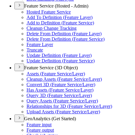
Feature Service (Hosted - Admin)
Hosted Feature Service
Add To Definition (
Feature Layer)
Add to Definition (
Feature Service)
Cleanup Change Tracking
Delete From Definition (
Feature Layer)
Delete From Definition (
Feature Service)
Feature Layer
Truncate
Update Definition (
Feature Layer)
Update Definition (
Feature Service)
Feature Service (3D Object)
Assets (
Feature Service/
Layer)
Cleanup Assets (
Feature Service/
Layer)
Convert 3
D (
Feature Service/
Layer)
Has Assets (
Feature Service/
Layer)
Query 3
D (
Feature Service/
Layer)
Query Assets (
Feature Service/
Layer)
Relationships for 3
D (
Feature Service/
Layer)
Upload Assets (
Feature Service/
Layer)
GeoAnalytics (Get Started)
Feature input
Feature output