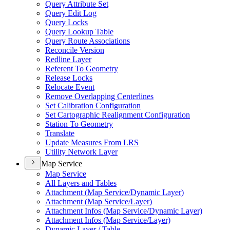
Query Attribute Set
Query Edit Log
Query Locks
Query Lookup Table
Query Route Associations
Reconcile Version
Redline Layer
Referent To Geometry
Release Locks
Relocate Event
Remove Overlapping Centerlines
Set Calibration Configuration
Set Cartographic Realignment Configuration
Station To Geometry
Translate
Update Measures From LRS
Utility Network Layer
Map Service
Map Service
All Layers and Tables
Attachment (
Map Service/
Dynamic Layer)
Attachment (
Map Service/
Layer)
Attachment Infos (
Map Service/
Dynamic Layer)
Attachment Infos (
Map Service/
Layer)
Dynamic Layer / Table