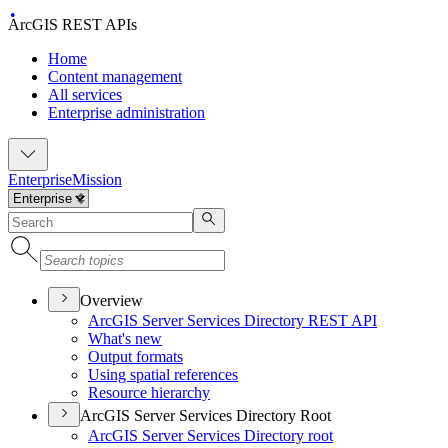
ArcGIS REST APIs
Home
Content management
All services
Enterprise administration
Enterprise
Mission
Overview
ArcGI
S Server Services Directory RES
T API
What's new
Output formats
Using spatial references
Resource hierarchy
ArcGIS Server Services Directory Root
ArcGI
S Server Services Directory root