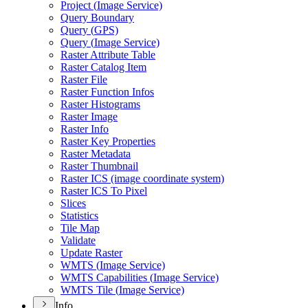
Project (
Image Service)
Query Boundary
Query (
GP
S)
Query (
Image Service)
Raster Attribute Table
Raster Catalog Item
Raster File
Raster Function Infos
Raster Histograms
Raster Image
Raster Info
Raster Key Properties
Raster Metadata
Raster Thumbnail
Raster IC
S (image coordinate system)
Raster IC
S To Pixel
Slices
Statistics
Tile Map
Validate
Update Raster
WMT
S (
Image Service)
WMT
S Capabilities (
Image Service)
WMT
S Tile (
Image Service)
Info