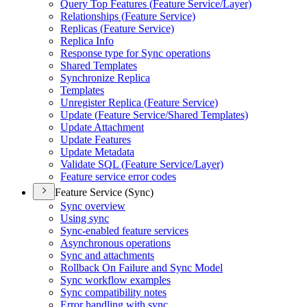
Query Top Features (
Feature Service/
Layer)
Relationships (
Feature Service)
Replicas (
Feature Service)
Replica Info
Response type for Sync operations
Shared Templates
Synchronize Replica
Templates
Unregister Replica (
Feature Service)
Update (
Feature Service/
Shared Templates)
Update Attachment
Update Features
Update Metadata
Validate SQ
L (
Feature Service/
Layer)
Feature service error codes
Feature Service (Sync)
Sync overview
Using sync
Sync-enabled feature services
Asynchronous operations
Sync and attachments
Rollback On Failure and Sync Model
Sync workflow examples
Sync compatibility notes
Error handling with sync