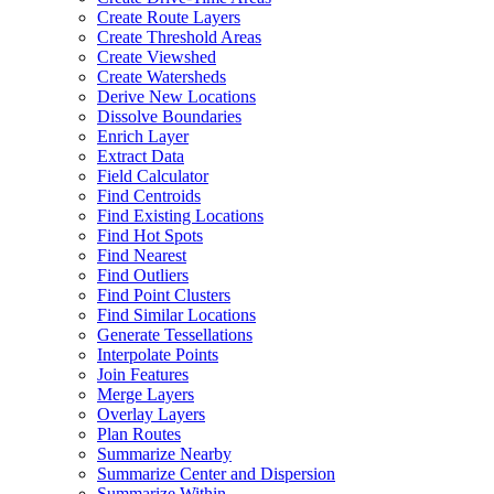
Create Route Layers
Create Threshold Areas
Create Viewshed
Create Watersheds
Derive New Locations
Dissolve Boundaries
Enrich Layer
Extract Data
Field Calculator
Find Centroids
Find Existing Locations
Find Hot Spots
Find Nearest
Find Outliers
Find Point Clusters
Find Similar Locations
Generate Tessellations
Interpolate Points
Join Features
Merge Layers
Overlay Layers
Plan Routes
Summarize Nearby
Summarize Center and Dispersion
Summarize Within