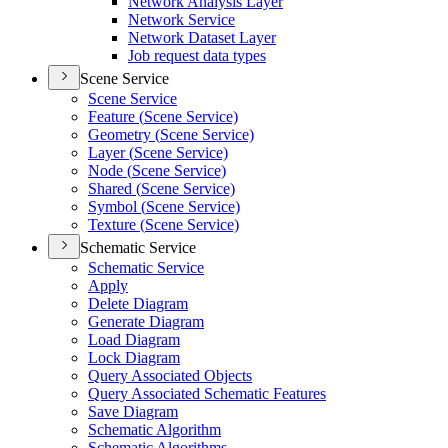
Network Analysis Layer
Network Service
Network Dataset Layer
Job request data types
Scene Service
Scene Service
Feature (
Scene Service)
Geometry (
Scene Service)
Layer (
Scene Service)
Node (
Scene Service)
Shared (
Scene Service)
Symbol (
Scene Service)
Texture (
Scene Service)
Schematic Service
Schematic Service
Apply
Delete Diagram
Generate Diagram
Load Diagram
Lock Diagram
Query Associated Objects
Query Associated Schematic Features
Save Diagram
Schematic Algorithm
Schematic Algorithms