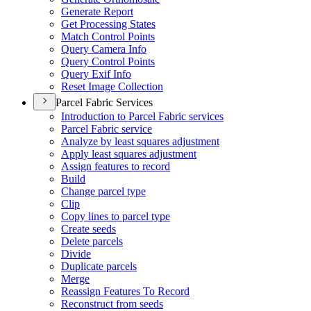
Generate Report
Get Processing States
Match Control Points
Query Camera Info
Query Control Points
Query Exif Info
Reset Image Collection
Parcel Fabric Services
Introduction to Parcel Fabric services
Parcel Fabric service
Analyze by least squares adjustment
Apply least squares adjustment
Assign features to record
Build
Change parcel type
Clip
Copy lines to parcel type
Create seeds
Delete parcels
Divide
Duplicate parcels
Merge
Reassign Features To Record
Reconstruct from seeds