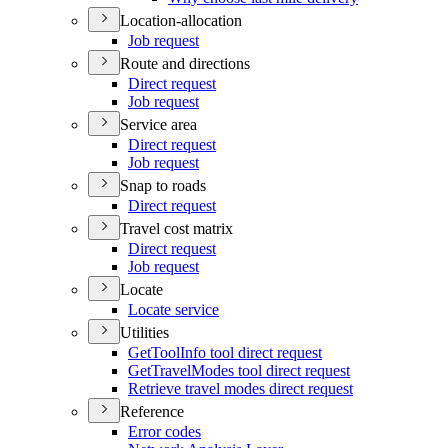
Location-allocation
Job request
Route and directions
Direct request
Job request
Service area
Direct request
Job request
Snap to roads
Direct request
Travel cost matrix
Direct request
Job request
Locate
Locate service
Utilities
Get
Tool
Info tool direct request
Get
Travel
Modes tool direct request
Retrieve travel modes direct request
Reference
Error codes