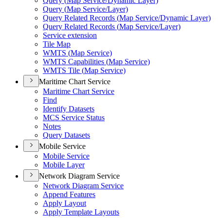
Query (
Map Service/
Dynamic Layer)
Query (
Map Service/
Layer)
Query Related Records (
Map Service/
Dynamic Layer)
Query Related Records (
Map Service/
Layer)
Service extension
Tile Map
WMT
S (
Map Service)
WMT
S Capabilities (
Map Service)
WMT
S Tile (
Map Service)
Maritime Chart Service
Maritime Chart Service
Find
Identify Datasets
MC
S Service Status
Notes
Query Datasets
Mobile Service
Mobile Service
Mobile Layer
Network Diagram Service
Network Diagram Service
Append Features
Apply Layout
Apply Template Layouts