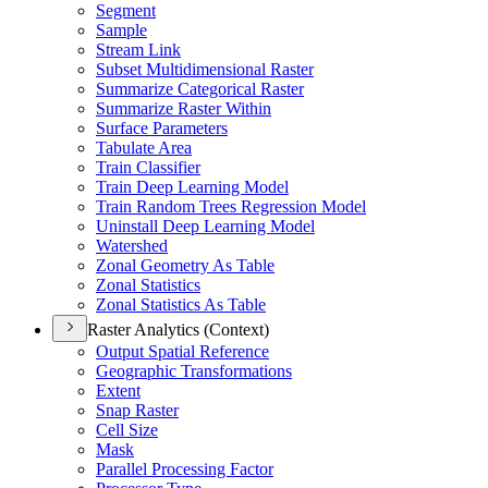
Segment
Sample
Stream Link
Subset Multidimensional Raster
Summarize Categorical Raster
Summarize Raster Within
Surface Parameters
Tabulate Area
Train Classifier
Train Deep Learning Model
Train Random Trees Regression Model
Uninstall Deep Learning Model
Watershed
Zonal Geometry As Table
Zonal Statistics
Zonal Statistics As Table
Raster Analytics (Context)
Output Spatial Reference
Geographic Transformations
Extent
Snap Raster
Cell Size
Mask
Parallel Processing Factor