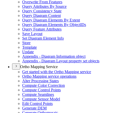
Overwrite From Features
Query Attributes By Source
Query Consistency State
Query Diagram Content
Query Diagram Elements By Extent
Query Diagram Elements By Object
I
Ds
Query Feature Attributes
Save Layout
Set Diagram Element Info
Store
Template
Update
Appendix - Diagram Information object
Appendix - Diagram Layout property set objects
Ortho Mapping Service
Get started with the Ortho Mapping service
Ortho Mapping service operations
Alter Processing States
Compute Color Correction
Compute Control Points
Compute Seamlines
Compute Sensor Model
Edit Control Points
Generate DEM
Generate Orthomosaic