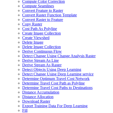
Compute Color Correction
Compute Seamlines
Convert Feature to Raster
Convert Raster Function Template
Convert Raster to Feature
Copy Raster
Cost Path As Polyline
Create Image Collection
Create Viewshed
Delete Image
Delete Image Collection
Derive Continuous Flow
Detect Change Using Change Analysis Raster
Derive Stream As Line
Derive Stream As Raster
Detect Objects Using Deep Learning
Detect Change Using Deep Learning service
Determine Optimum Travel Cost Network
Determine Travel Cost Path as Polyline
Determine Travel Cost Paths to Destinations
Distance Accumulation
Distance Allocation
Download Raster
Export Training Data For Deep Learning
Fill