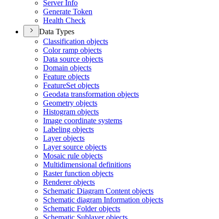
Server Info
Generate Token
Health Check
Data Types
Classification objects
Color ramp objects
Data source objects
Domain objects
Feature objects
Feature
Set objects
Geodata transformation objects
Geometry objects
Histogram objects
Image coordinate systems
Labeling objects
Layer objects
Layer source objects
Mosaic rule objects
Multidimensional definitions
Raster function objects
Renderer objects
Schematic Diagram Content objects
Schematic diagram Information objects
Schematic Folder objects
Schematic Sublayer objects