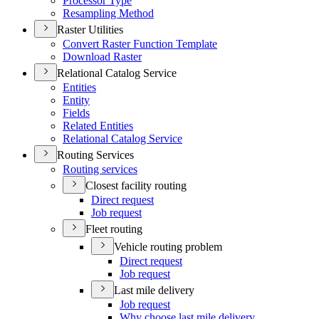
Processor Type
Resampling Method
Raster Utilities
Convert Raster Function Template
Download Raster
Relational Catalog Service
Entities
Entity
Fields
Related Entities
Relational Catalog Service
Routing Services
Routing services
Closest facility routing
Direct request
Job request
Fleet routing
Vehicle routing problem
Direct request
Job request
Last mile delivery
Job request
Why choose last mile delivery