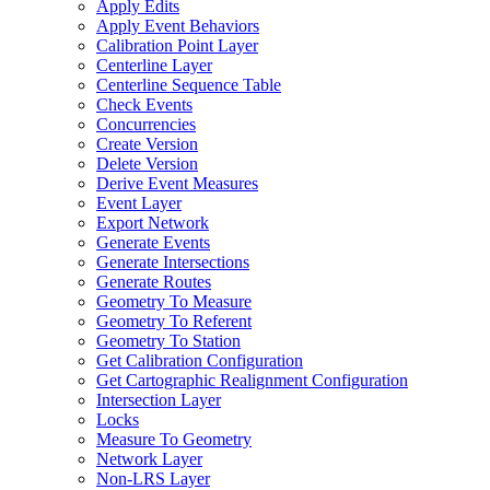
Apply Edits
Apply Event Behaviors
Calibration Point Layer
Centerline Layer
Centerline Sequence Table
Check Events
Concurrencies
Create Version
Delete Version
Derive Event Measures
Event Layer
Export Network
Generate Events
Generate Intersections
Generate Routes
Geometry To Measure
Geometry To Referent
Geometry To Station
Get Calibration Configuration
Get Cartographic Realignment Configuration
Intersection Layer
Locks
Measure To Geometry
Network Layer
Non-
LR
S Layer