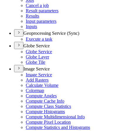
Jobs
Cancel a job
Result parameters
Results
Input parameters
Inputs
Geoprocessing Service (Sync)
Execute a task
Globe Service
Globe Service
Globe Layer
Globe Tile
Image Service
Image Service
Add Rasters
Calculate Volume
Colormap
Compute Angles
Compute Cache Info
Compute Class Statistics
Compute Histograms
Compute Multidimensional Info
Compute Pixel Location
Compute Statistics and Histograms