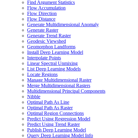
Find Argument Statistics
Flow Accumulation
Flow Direction
Flow Distance
Generate Multidimensional Anomaly
Generate Raster
Generate Trend Raster
Geodesic Viewshed
Geomorphon Landforms
Install Deep Learning Model
Interpolate Points
Linear Spectral Unmixing
List Deep Learning Models
Locate Regions
Manage Multidimensional Raster
Merge Multidimensional Rasters
Multidimensional Principal Components
Nibble
Optimal Path As Line
Optimal Path As Raster
Optimal Region Connections
Predict Using Regression Model
Predict Using Trend Raster
Publish Deep Learning Model
Query Deep Learning Model Info