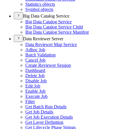
Statistics objects
Symbol objects
Big Data Catalog Service
Big Data Catalog Service
Big Data Catalog Service Child
Big Data Catalog Service Manifest
Data Reviewer Server
Data Reviewer Map Service
Adhoc Job
Batch Validation
Cancel Job
Create Reviewer Session
Dashboard
Delete Job
Disable Job
Edit Job
Enable Job
Execute Job
Filter
Get Batch Run Details
Get Job Details
Get Job Execution Details
Get Layer Definition
Get Lifecycle Phase Strings