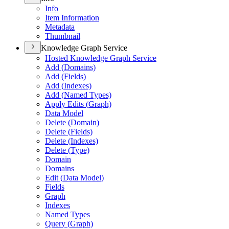
Info
Item Information
Metadata
Thumbnail
Knowledge Graph Service
Hosted Knowledge Graph Service
Add (
Domains)
Add (
Fields)
Add (
Indexes)
Add (
Named Types)
Apply Edits (
Graph)
Data Model
Delete (
Domain)
Delete (
Fields)
Delete (
Indexes)
Delete (
Type)
Domain
Domains
Edit (
Data Model)
Fields
Graph
Indexes
Named Types
Query (
Graph)