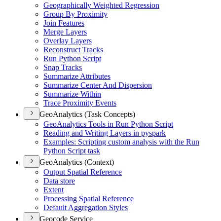
Geographically Weighted Regression
Group By Proximity
Join Features
Merge Layers
Overlay Layers
Reconstruct Tracks
Run Python Script
Snap Tracks
Summarize Attributes
Summarize Center And Dispersion
Summarize Within
Trace Proximity Events
GeoAnalytics (Task Concepts)
Geo
Analytics Tools in Run Python Script
Reading and Writing Layers in pyspark
Examples
: Scripting custom analysis with the Run
Python Script task
GeoAnalytics (Context)
Output Spatial Reference
Data store
Extent
Processing Spatial Reference
Default Aggregation Styles
Geocode Service