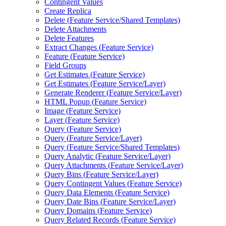
Contingent Values
Create Replica
Delete (
Feature Service/
Shared Templates)
Delete Attachments
Delete Features
Extract Changes (
Feature Service)
Feature (
Feature Service)
Field Groups
Get Estimates (
Feature Service)
Get Estimates (
Feature Service/
Layer)
Generate Renderer (
Feature Service/
Layer)
HTM
L Popup (
Feature Service)
Image (
Feature Service)
Layer (
Feature Service)
Query (
Feature Service)
Query (
Feature Service/
Layer)
Query (
Feature Service/
Shared Templates)
Query Analytic (
Feature Service/
Layer)
Query Attachments (
Feature Service/
Layer)
Query Bins (
Feature Service/
Layer)
Query Contingent Values (
Feature Service)
Query Data Elements (
Feature Service)
Query Date Bins (
Feature Service/
Layer)
Query Domains (
Feature Service)
Query Related Records (
Feature Service)