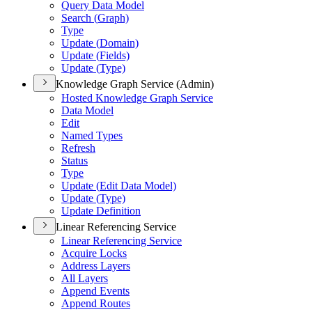
Query Data Model
Search (
Graph)
Type
Update (
Domain)
Update (
Fields)
Update (
Type)
Knowledge Graph Service (Admin)
Hosted Knowledge Graph Service
Data Model
Edit
Named Types
Refresh
Status
Type
Update (
Edit Data Model)
Update (
Type)
Update Definition
Linear Referencing Service
Linear Referencing Service
Acquire Locks
Address Layers
All Layers
Append Events
Append Routes