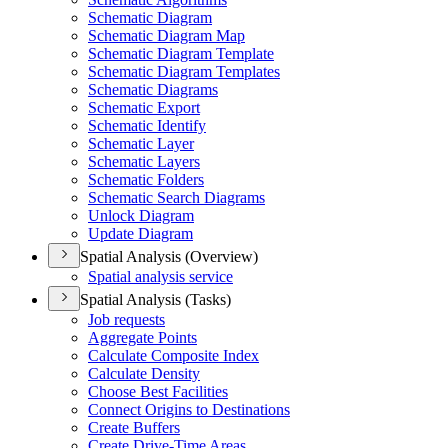
Schematic Diagram
Schematic Diagram Map
Schematic Diagram Template
Schematic Diagram Templates
Schematic Diagrams
Schematic Export
Schematic Identify
Schematic Layer
Schematic Layers
Schematic Folders
Schematic Search Diagrams
Unlock Diagram
Update Diagram
Spatial Analysis (Overview)
Spatial analysis service
Spatial Analysis (Tasks)
Job requests
Aggregate Points
Calculate Composite Index
Calculate Density
Choose Best Facilities
Connect Origins to Destinations
Create Buffers
Create Drive-
Time Areas