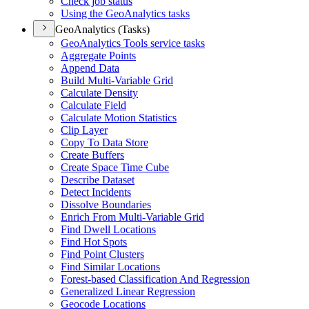
Check job status
Using the Geo
Analytics tasks
GeoAnalytics (Tasks)
Geo
Analytics Tools service tasks
Aggregate Points
Append Data
Build Multi-
Variable Grid
Calculate Density
Calculate Field
Calculate Motion Statistics
Clip Layer
Copy To Data Store
Create Buffers
Create Space Time Cube
Describe Dataset
Detect Incidents
Dissolve Boundaries
Enrich From Multi-
Variable Grid
Find Dwell Locations
Find Hot Spots
Find Point Clusters
Find Similar Locations
Forest-based Classification And Regression
Generalized Linear Regression
Geocode Locations