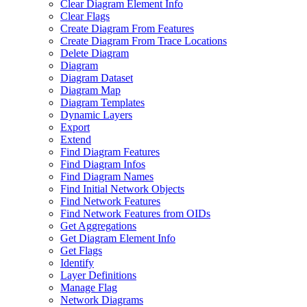
Clear Diagram Element Info
Clear Flags
Create Diagram From Features
Create Diagram From Trace Locations
Delete Diagram
Diagram
Diagram Dataset
Diagram Map
Diagram Templates
Dynamic Layers
Export
Extend
Find Diagram Features
Find Diagram Infos
Find Diagram Names
Find Initial Network Objects
Find Network Features
Find Network Features from OI
Ds
Get Aggregations
Get Diagram Element Info
Get Flags
Identify
Layer Definitions
Manage Flag
Network Diagrams