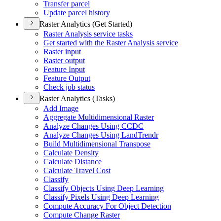
Transfer parcel
Update parcel history
Raster Analytics (Get Started)
Raster Analysis service tasks
Get started with the Raster Analysis service
Raster input
Raster output
Feature Input
Feature Output
Check job status
Raster Analytics (Tasks)
Add Image
Aggregate Multidimensional Raster
Analyze Changes Using CCDC
Analyze Changes Using Land
Trendr
Build Multidimensional Transpose
Calculate Density
Calculate Distance
Calculate Travel Cost
Classify
Classify Objects Using Deep Learning
Classify Pixels Using Deep Learning
Compute Accuracy For Object Detection
Compute Change Raster