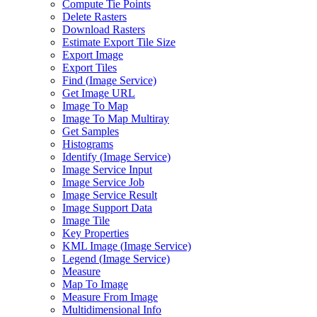
Compute Tie Points
Delete Rasters
Download Rasters
Estimate Export Tile Size
Export Image
Export Tiles
Find (
Image Service)
Get Image URL
Image To Map
Image To Map Multiray
Get Samples
Histograms
Identify (
Image Service)
Image Service Input
Image Service Job
Image Service Result
Image Support Data
Image Tile
Key Properties
KM
L Image (
Image Service)
Legend (
Image Service)
Measure
Map To Image
Measure From Image
Multidimensional Info