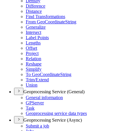
Densify
Difference
Distance
Find Transformations
From Geo
Coordinate
String
Generalize
Intersect
Label Points
Lengths
Offset
Project
Relation
Reshape
Simplify
To Geo
Coordinate
String
Trim/
Extend
Union
Geoprocessing Service (General)
General information
GP
Server
Task
Geoprocessing service data types
Geoprocessing Service (Async)
Submit a job