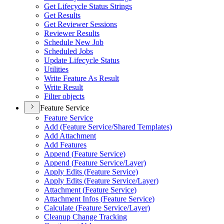
Get Lifecycle Status Strings
Get Results
Get Reviewer Sessions
Reviewer Results
Schedule New Job
Scheduled Jobs
Update Lifecycle Status
Utilities
Write Feature As Result
Write Result
Filter objects
Feature Service
Feature Service
Add (
Feature Service/
Shared Templates)
Add Attachment
Add Features
Append (
Feature Service)
Append (
Feature Service/
Layer)
Apply Edits (
Feature Service)
Apply Edits (
Feature Service/
Layer)
Attachment (
Feature Service)
Attachment Infos (
Feature Service)
Calculate (
Feature Service/
Layer)
Cleanup Change Tracking